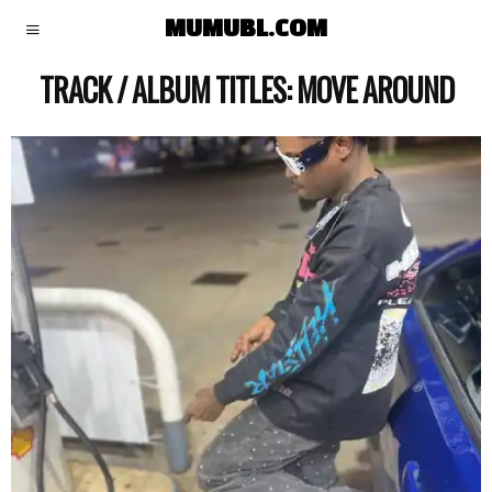
MUMUBL.COM
TRACK / ALBUM TITLES:
MOVE AROUND