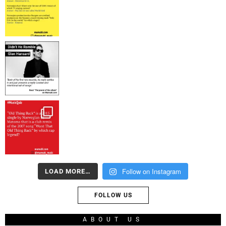
Follow on Instagram
LOAD MORE…
FOLLOW US
ABOUT US