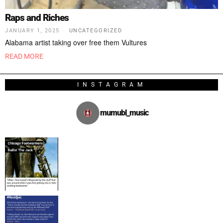
Raps and Riches
JANUARY 1, 2025
UNCATEGORIZED
Alabama artist taking over free them Vultures
READ MORE
INSTAGRAM
mumubl_music