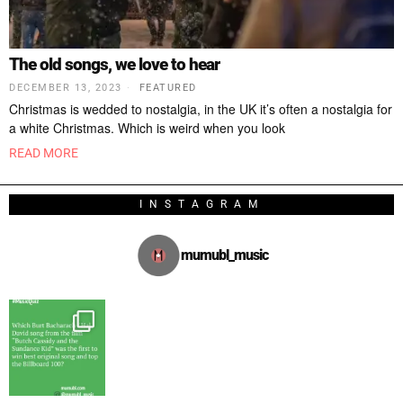
The old songs, we love to hear
DECEMBER 13, 2023
FEATURED
Christmas is wedded to nostalgia, in the UK it’s often a nostalgia for
a white Christmas. Which is weird when you look
READ MORE
INSTAGRAM
mumubl_music