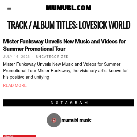
MUMUBL.COM
TRACK / ALBUM TITLES:
LOVESICK WORLD
Mister Funksway Unveils New Music and Videos for
Summer Promotional Tour
JULY 14, 2023
UNCATEGORIZED
Mister Funksway Unveils New Music and Videos for Summer
Promotional Tour Mister Funksway, the visionary artist known for
his positive and unifying
READ MORE
INSTAGRAM
mumubl_music