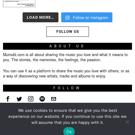
Follow on Instagram
LOAD MORE…
FOLLOW US
ABOUT US
Mumubl.com is all about sharing the music you love and what it means to
you. The stories, the memories, the feelings, the passion.
You can use it as a platform to share the music you love with others, or as
a way of discovering new artists, tracks and albums to enjoy.
FOLLOW
We use cookies to ensure that we give you the best
About
experience on our website. If you continue to use this site we
will assume that you are happy with it.
Privacy Policy
TOP
Ok
Contact