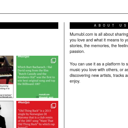
ABOUT U
Mumubl.com is all about sharin
you love and what it means to y
stories, the memories, the feelin
passion.
You can use it as a platform to 
music you love with others, or a
discovering new artists, tracks 
enjoy.