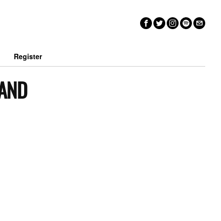
n
Register
 AND