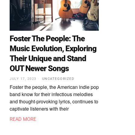
Foster The People: The
Music Evolution, Exploring
Their Unique and Stand
OUT Newer Songs
JULY 17, 2023
UNCATEGORIZED
Foster the people, the American indie pop
band know for their infectious melodies
and thought-provoking lyrics, continues to
captivate listeners with their
READ MORE