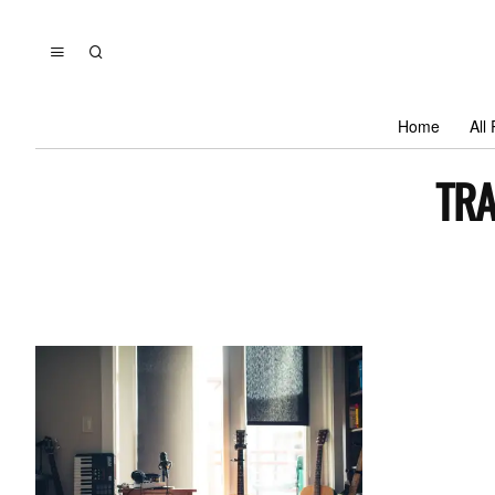
Home
All
TRA