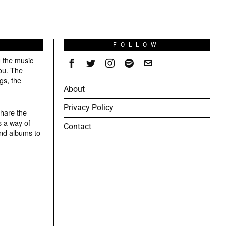
S
FOLLOW
g the music
ou. The
gs, the
About
Privacy Policy
share the
s a way of
Contact
and albums to