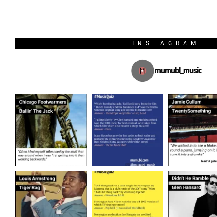
INSTAGRAM
mumubl_music