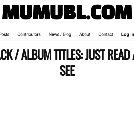
MUMUBL.COM
 Posts
Contributors
News / Blog
About
Contact
Log i
CK / ALBUM TITLES:
JUST READ
SEE