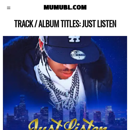
MUMUBL.COM
TRACK / ALBUM TITLES:
JUST LISTEN