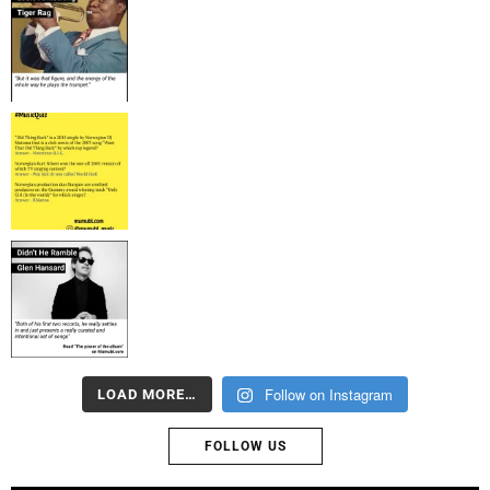
Follow on Instagram
LOAD MORE…
FOLLOW US