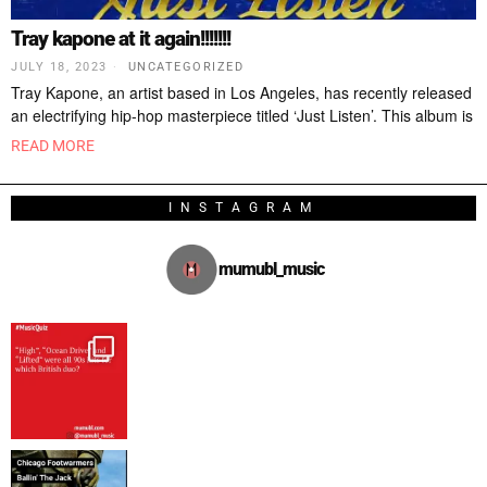
Tray kapone at it again!!!!!!!
JULY 18, 2023
UNCATEGORIZED
Tray Kapone, an artist based in Los Angeles, has recently released
an electrifying hip-hop masterpiece titled ‘Just Listen’. This album is
READ MORE
INSTAGRAM
mumubl_music