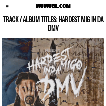
MUMUBL.COM
TRACK / ALBUM TITLES:
HARDEST MIG IN DA
DMV