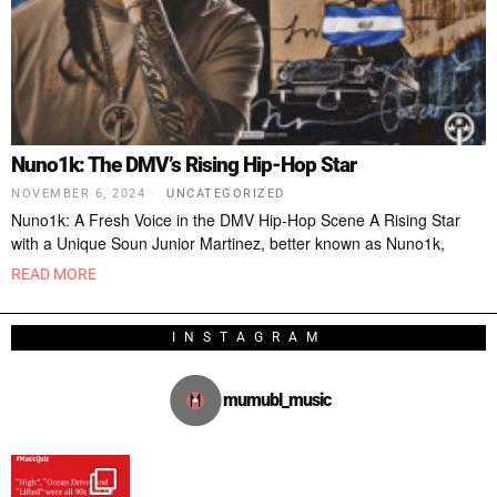
Nuno1k: The DMV’s Rising Hip-Hop Star
NOVEMBER 6, 2024
UNCATEGORIZED
Nuno1k: A Fresh Voice in the DMV Hip-Hop Scene A Rising Star
with a Unique Soun Junior Martinez, better known as Nuno1k,
READ MORE
INSTAGRAM
mumubl_music