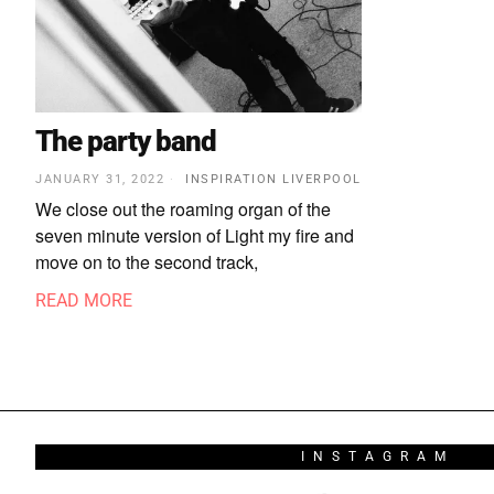
The party band
JANUARY 31, 2022
INSPIRATION LIVERPOOL
We close out the roaming organ of the
seven minute version of Light my fire and
move on to the second track,
READ MORE
INSTAGRAM