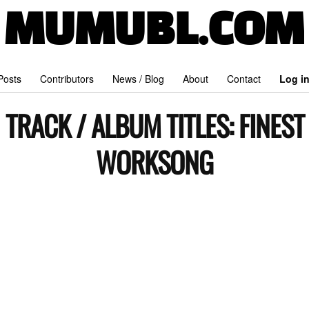
MUMUBL.COM
 Posts
Contributors
News / Blog
About
Contact
Log i
TRACK / ALBUM TITLES:
FINEST
WORKSONG