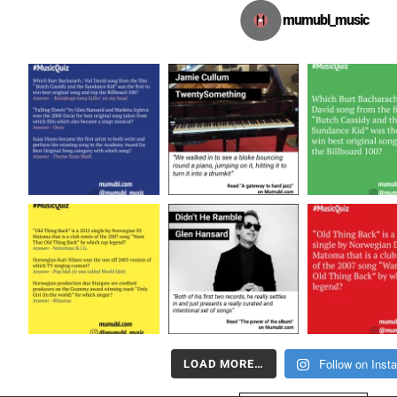
mumubl_music
Follow on Inst
LOAD MORE…