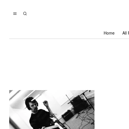
Home
All