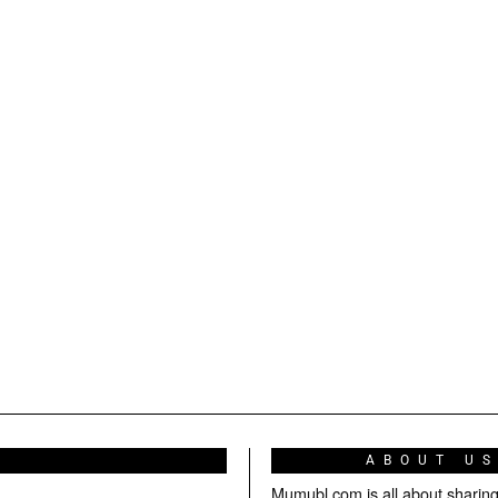
ABOUT U
Mumubl.com is all about sharin