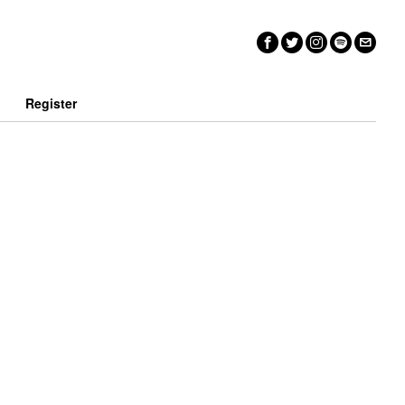
n
Register