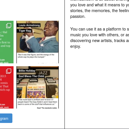
you love and what it means to y
stories, the memories, the feelin
passion.
You can use it as a platform to 
music you love with others, or a
discovering new artists, tracks 
enjoy.
agram