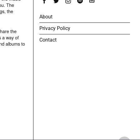
ou. The
gs, the
About
Privacy Policy
share the
s a way of
Contact
and albums to