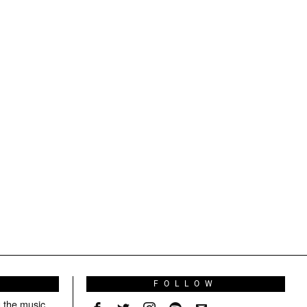
S
FOLLOW
g the music