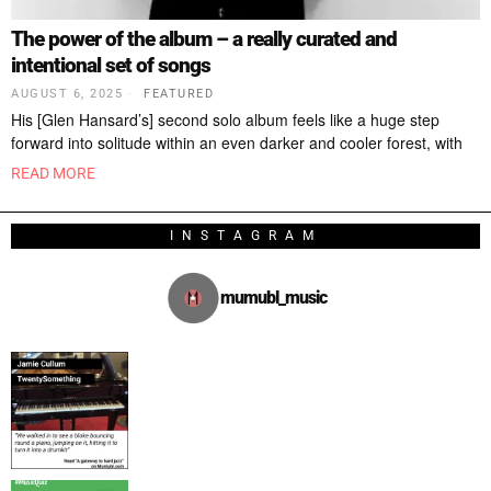
The power of the album – a really curated and
intentional set of songs
AUGUST 6, 2025
FEATURED
His [Glen Hansard’s] second solo album feels like a huge step
forward into solitude within an even darker and cooler forest, with
READ MORE
INSTAGRAM
mumubl_music