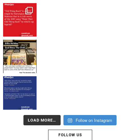
Follow on Instagram
LOAD MORE…
FOLLOW US