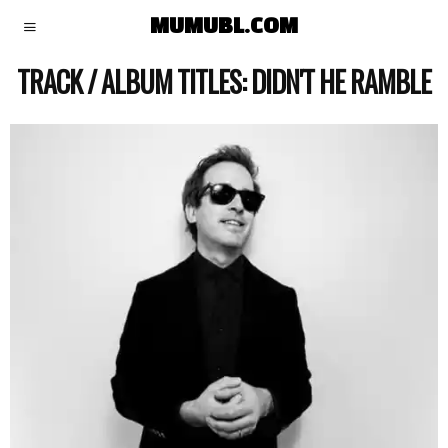
MUMUBL.COM
TRACK / ALBUM TITLES:
DIDN'T HE RAMBLE