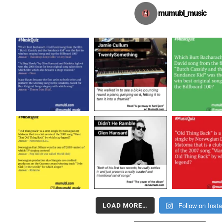
mumubl_music
Follow on Inst
LOAD MORE…