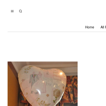
Home
All