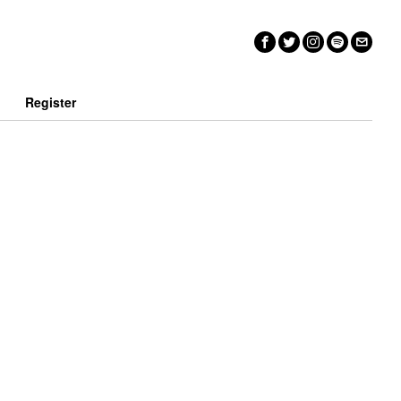
n
Register