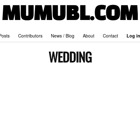
MUMUBL.COM
 Posts
Contributors
News / Blog
About
Contact
Log i
WEDDING