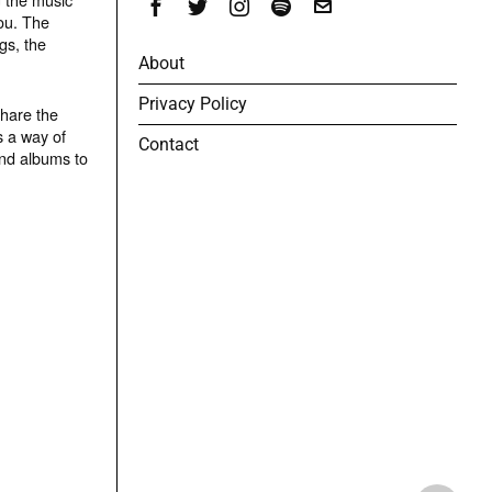
ou. The
gs, the
About
Privacy Policy
share the
s a way of
Contact
and albums to