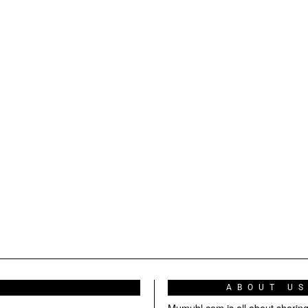
ABOUT U
Mumubl.com is all about sharin