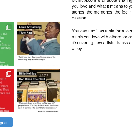
you love and what it means to y
stories, the memories, the feelin
passion.
You can use it as a platform to 
music you love with others, or a
discovering new artists, tracks 
enjoy.
agram