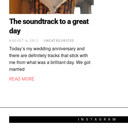
The soundtrack to a great
day
AUGUST 6, 2012
UNCATEGORIZED
Today’s my wedding anniversary and
there are definitely tracks that stick with
me from what was a brilliant day. We got
married
READ MORE
INSTAGRAM