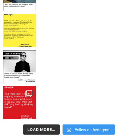
Follow on Instagram
LOAD MORE…