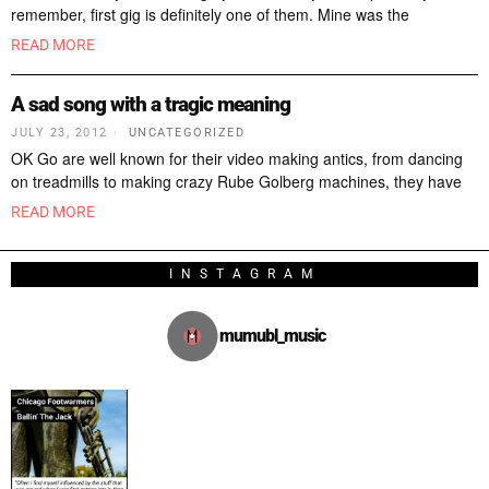
remember, first gig is definitely one of them. Mine was the
READ MORE
A sad song with a tragic meaning
JULY 23, 2012
UNCATEGORIZED
OK Go are well known for their video making antics, from dancing
on treadmills to making crazy Rube Golberg machines, they have
READ MORE
INSTAGRAM
mumubl_music