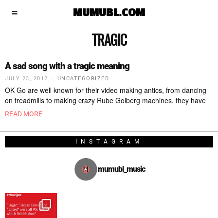
MUMUBL.COM
TRAGIC
A sad song with a tragic meaning
JULY 23, 2012
UNCATEGORIZED
OK Go are well known for their video making antics, from dancing
on treadmills to making crazy Rube Golberg machines, they have
READ MORE
INSTAGRAM
mumubl_music