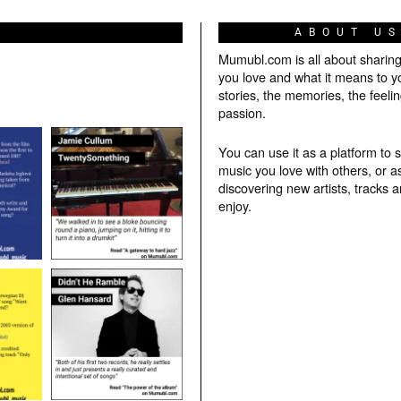
ABOUT U
Mumubl.com is all about sharin
you love and what it means to y
stories, the memories, the feelin
passion.
You can use it as a platform to 
music you love with others, or a
discovering new artists, tracks 
enjoy.