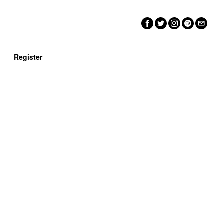
n
Register