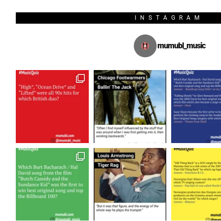
INSTAGRAM
mumubl_music