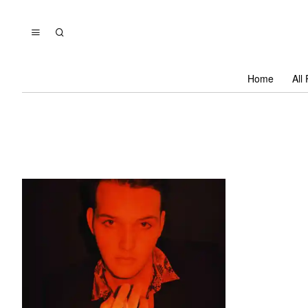
Home
All