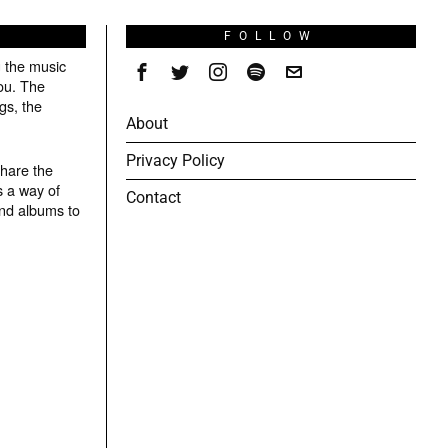
S
FOLLOW
g the music
ou. The
gs, the
About
Privacy Policy
share the
s a way of
Contact
and albums to