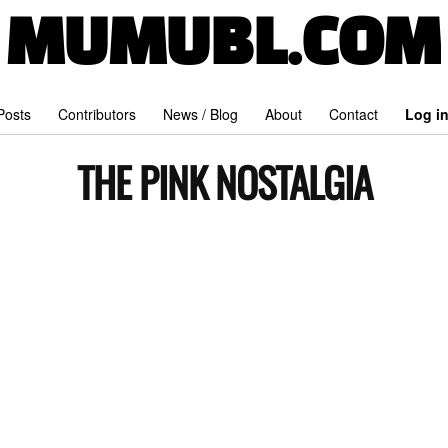
MUMUBL.COM
 Posts
Contributors
News / Blog
About
Contact
Log i
THE PINK NOSTALGIA