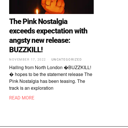
The Pink Nostalgia
exceeds expectation with
angsty new release:
BUZZKILL!
NOVEMBER 17, 2022
UNCATEGORIZED
Hailing from North London �BUZZKILL!
� hopes to be the statement release The
Pink Nostalgia has been teasing. The
track is an exploration
READ MORE