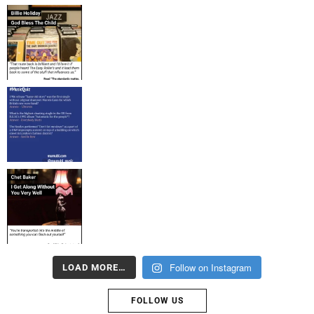
Follow on Instagram
LOAD MORE…
FOLLOW US