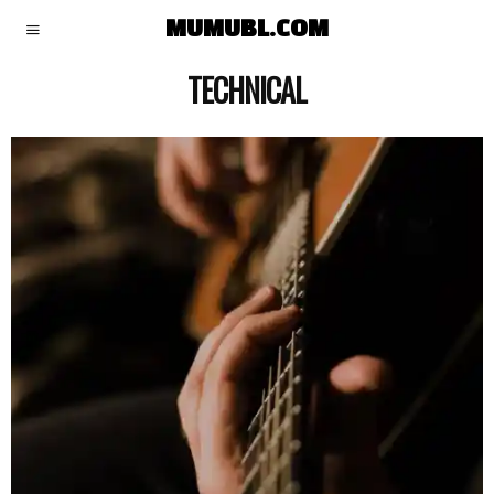
MUMUBL.COM
TECHNICAL