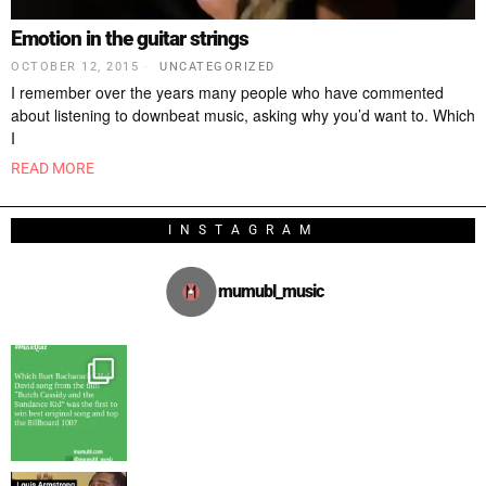
Emotion in the guitar strings
OCTOBER 12, 2015
UNCATEGORIZED
I remember over the years many people who have commented
about listening to downbeat music, asking why you’d want to. Which
I
READ MORE
INSTAGRAM
mumubl_music