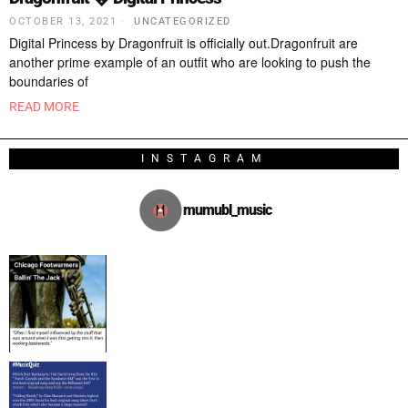
OCTOBER 13, 2021
UNCATEGORIZED
Digital Princess by Dragonfruit is officially out.Dragonfruit are
another prime example of an outfit who are looking to push the
boundaries of
READ MORE
INSTAGRAM
mumubl_music