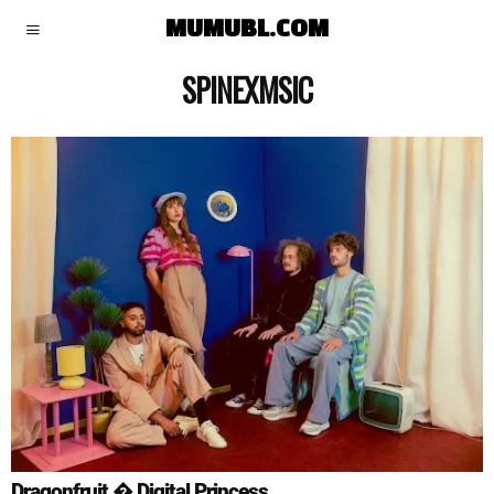
MUMUBL.COM
SPINEXMSIC
Dragonfruit � Digital Princess