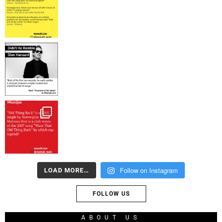
Follow on Instagram
LOAD MORE…
FOLLOW US
ABOUT US