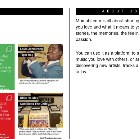
ABOUT U
Mumubl.com is all about sharin
you love and what it means to y
stories, the memories, the feelin
passion.
You can use it as a platform to 
music you love with others, or a
discovering new artists, tracks 
enjoy.