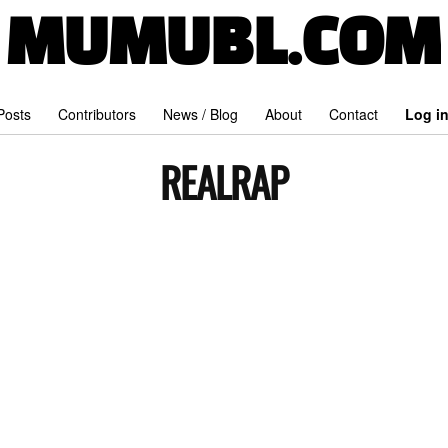
MUMUBL.COM
 Posts
Contributors
News / Blog
About
Contact
Log i
REALRAP