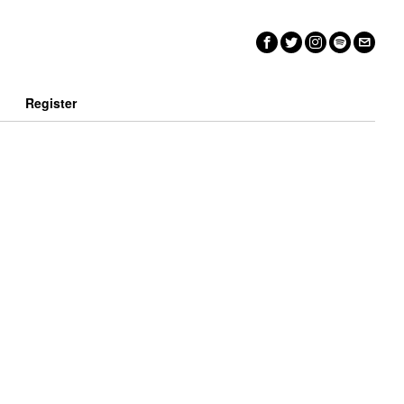
n
Register