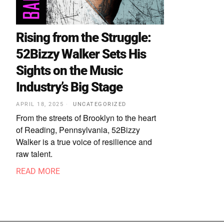
Rising from the Struggle:
52Bizzy Walker Sets His
Sights on the Music
Industry’s Big Stage
APRIL 18, 2025
UNCATEGORIZED
From the streets of Brooklyn to the heart
of Reading, Pennsylvania, 52Bizzy
Walker is a true voice of resilience and
raw talent.
READ MORE