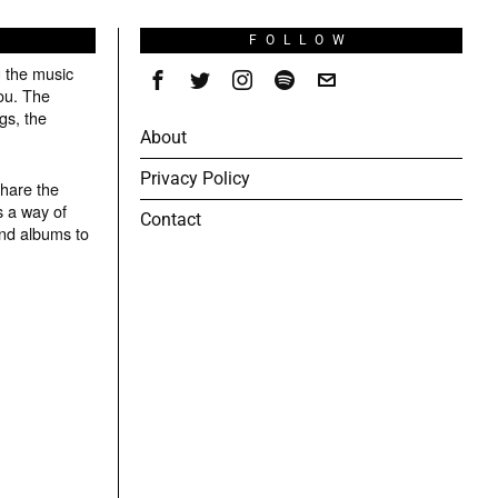
S
FOLLOW
g the music
ou. The
gs, the
About
Privacy Policy
share the
s a way of
Contact
and albums to