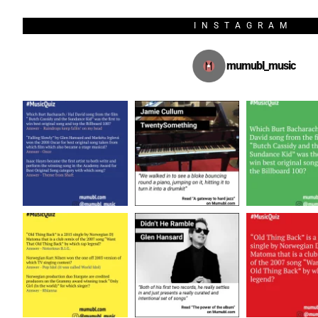
INSTAGRAM
mumubl_music