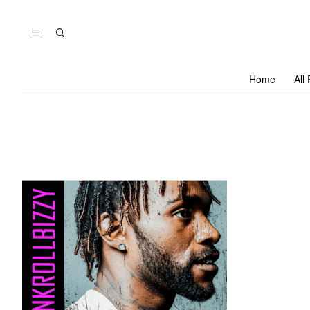
Home
All