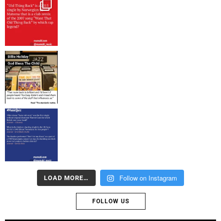
Follow on Instagram
LOAD MORE…
FOLLOW US