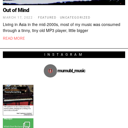
Out of Mind
MARCH 17, 2022
FEATURED
·
UNCATEGORIZED
Living in Asia in the mid-2000s, most of my music was consumed
through a tinny, tiny old MP3 player, little bigger
READ MORE
INSTAGRAM
mumubl_music