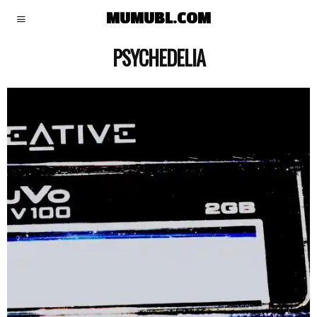
MUMUBL.COM
PSYCHEDELIA