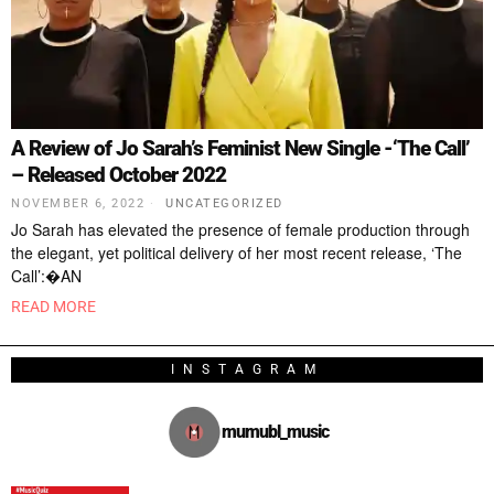
A Review of Jo Sarah’s Feminist New Single -‘The Call’
– Released October 2022
NOVEMBER 6, 2022
UNCATEGORIZED
Jo Sarah has elevated the presence of female production through
the elegant, yet political delivery of her most recent release, ‘The
Call’:�AN
READ MORE
INSTAGRAM
mumubl_music