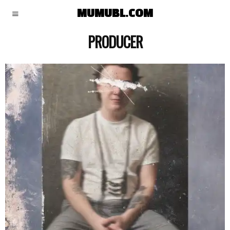
MUMUBL.COM
PRODUCER