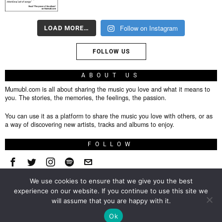
Follow on Instagram
LOAD MORE…
FOLLOW US
ABOUT US
Mumubl.com is all about sharing the music you love and what it means to
you. The stories, the memories, the feelings, the passion.
You can use it as a platform to share the music you love with others, or as
a way of discovering new artists, tracks and albums to enjoy.
FOLLOW
We use cookies to ensure that we give you the best
About
experience on our website. If you continue to use this site we
will assume that you are happy with it.
Privacy Policy
TOP
Ok
Contact