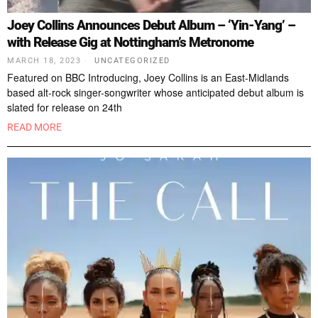
Joey Collins Announces Debut Album – ‘Yin-Yang’ –
with Release Gig at Nottingham’s Metronome
MARCH 18, 2023
UNCATEGORIZED
Featured on BBC Introducing, Joey Collins is an East-Midlands
based alt-rock singer-songwriter whose anticipated debut album is
slated for release on 24th
READ MORE