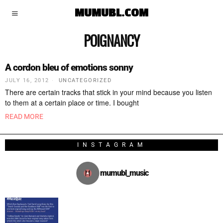
MUMUBL.COM
POIGNANCY
A cordon bleu of emotions sonny
JULY 16, 2012
UNCATEGORIZED
There are certain tracks that stick in your mind because you listen
to them at a certain place or time. I bought
READ MORE
INSTAGRAM
mumubl_music