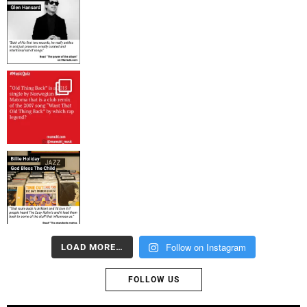
Follow on Instagram
LOAD MORE…
FOLLOW US