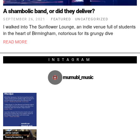
A shambolic band, or did they deliver?
SEPTEMBER 26, 2021
FEATURED
·
UNCATEGORIZED
I walked into The Sunflower Lounge, an indie venue full of students
in the heart of Birmingham, notorious for its grungy dive
READ MORE
INSTAGRAM
mumubl_music