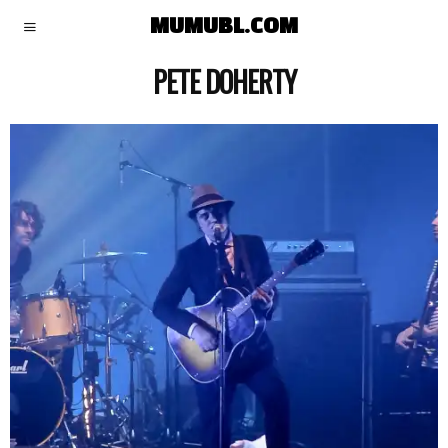
MUMUBL.COM
PETE DOHERTY