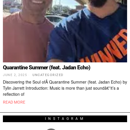
Quarantine Summer (feat. Jadan Echo)
JUNE 2, 2025
UNCATEGORIZED
Discovering the Soul ofÂ Quarantine Summer (feat. Jadan Echo) by
Tylin Jarrett Introduction: Music is more than just soundâ€”it’s a
reflection of
READ MORE
INSTAGRAM