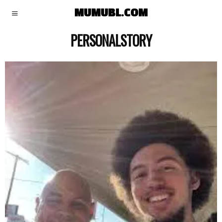
MUMUBL.COM
PERSONALSTORY