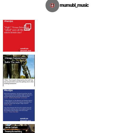
mumubl_music