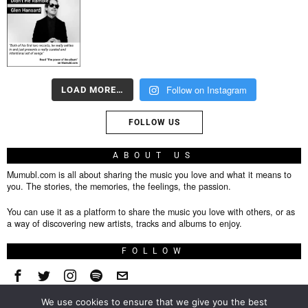
Follow on Instagram
LOAD MORE…
FOLLOW US
ABOUT US
Mumubl.com is all about sharing the music you love and what it means to
you. The stories, the memories, the feelings, the passion.
You can use it as a platform to share the music you love with others, or as
a way of discovering new artists, tracks and albums to enjoy.
FOLLOW
We use cookies to ensure that we give you the best