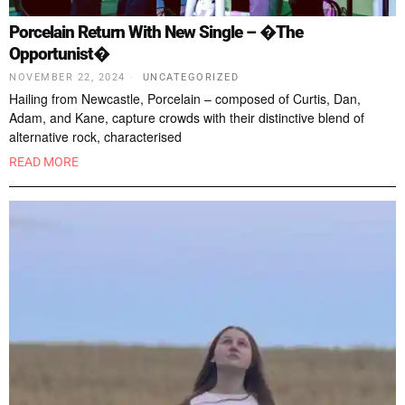
Porcelain Return With New Single – �The
Opportunist�
NOVEMBER 22, 2024
UNCATEGORIZED
Hailing from Newcastle, Porcelain – composed of Curtis, Dan,
Adam, and Kane, capture crowds with their distinctive blend of
alternative rock, characterised
READ MORE