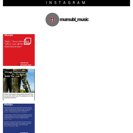
INSTAGRAM
mumubl_music