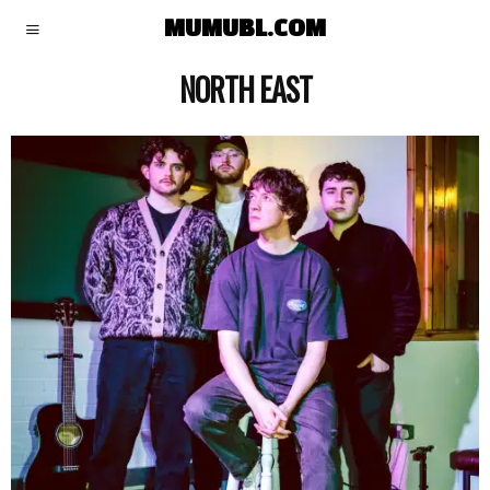
MUMUBL.COM
NORTH EAST