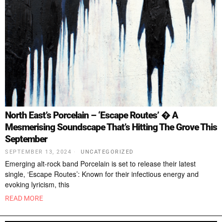
North East’s Porcelain – ‘Escape Routes’ � A
Mesmerising Soundscape That’s Hitting The Grove This
September
SEPTEMBER 13, 2024
UNCATEGORIZED
Emerging alt-rock band Porcelain is set to release their latest
single, ‘Escape Routes’: Known for their infectious energy and
evoking lyricism, this
READ MORE