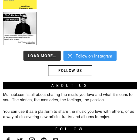
Follow on Instagram
LOAD MORE…
FOLLOW US
ABOUT US
Mumubl.com is all about sharing the music you love and what it means to
you. The stories, the memories, the feelings, the passion.
You can use it as a platform to share the music you love with others, or as
a way of discovering new artists, tracks and albums to enjoy.
FOLLOW