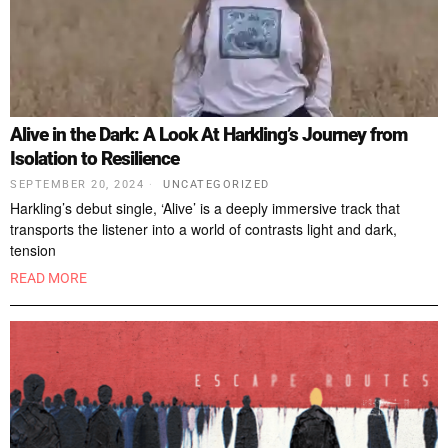
Alive in the Dark: A Look At Harkling’s Journey from
Isolation to Resilience
SEPTEMBER 20, 2024
UNCATEGORIZED
Harkling’s debut single, ‘Alive’ is a deeply immersive track that
transports the listener into a world of contrasts light and dark,
tension
READ MORE