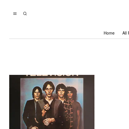
Home
All