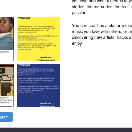
you love and what it means to y
stories, the memories, the feelin
passion.
You can use it as a platform to 
music you love with others, or a
discovering new artists, tracks 
enjoy.
agram