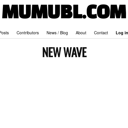
MUMUBL.COM
 Posts
Contributors
News / Blog
About
Contact
Log i
NEW WAVE