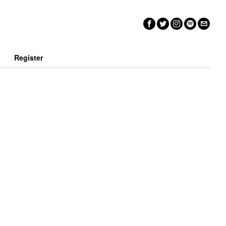
n
Register