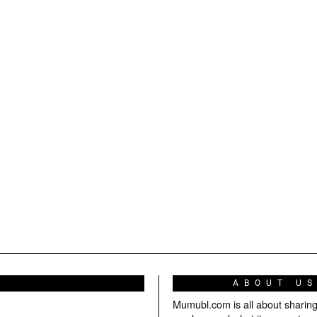
ABOUT U
Mumubl.com is all about sharin