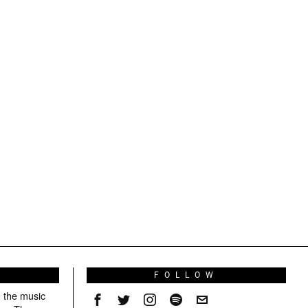
S
FOLLOW
g the music