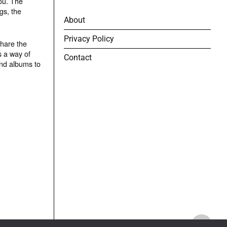
ou. The
gs, the
About
Privacy Policy
share the
s a way of
Contact
and albums to
TOP