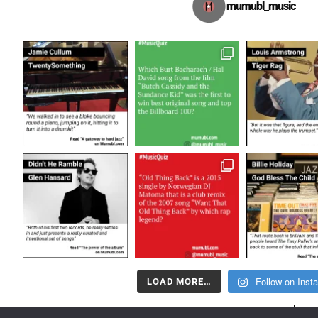
mumubl_music
Follow on Inst
LOAD MORE…
FOLLOW US