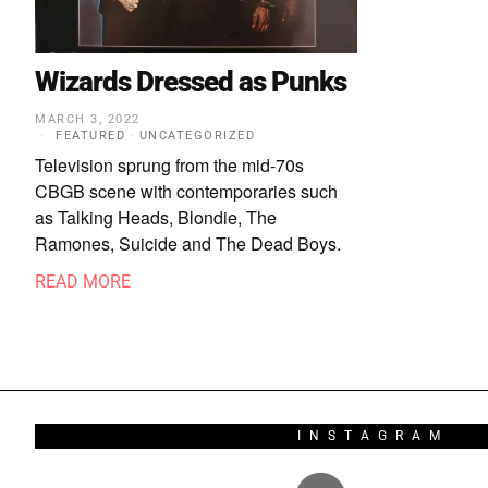
Wizards Dressed as Punks
MARCH 3, 2022
FEATURED
·
UNCATEGORIZED
Television sprung from the mid-70s
CBGB scene with contemporaries such
as Talking Heads, Blondie, The
Ramones, Suicide and The Dead Boys.
READ MORE
INSTAGRAM