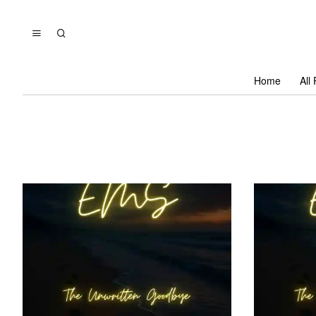
Home
All