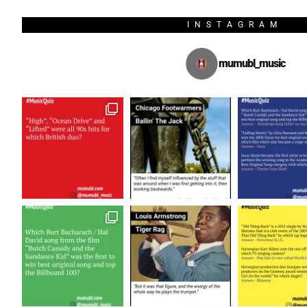
INSTAGRAM
mumubl_music