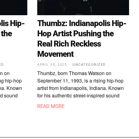
is Hip-
Thumbz: Indianapolis Hip-
 the
Hop Artist Pushing the
Real Rich Reckless
Movement
ED
APRIL 30, 2025
UNCATEGORIZED
n on
Thumbz, born Thomas Watson on
ng hip-hop
September 11, 1993, is a rising hip-hop
iana. Known
artist from Indianapolis, Indiana. Known
red sound
for his authentic street-inspired sound
READ MORE