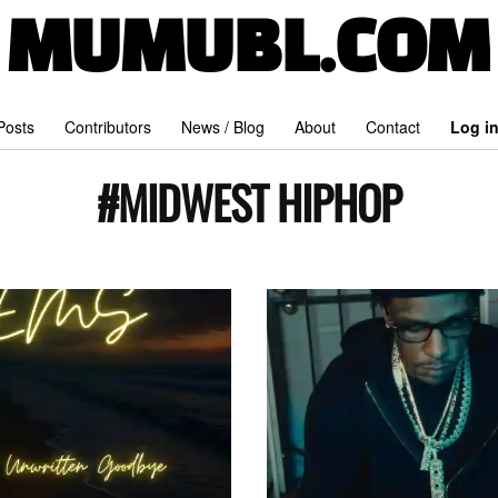
MUMUBL.COM
 Posts
Contributors
News / Blog
About
Contact
Log i
#MIDWEST HIPHOP