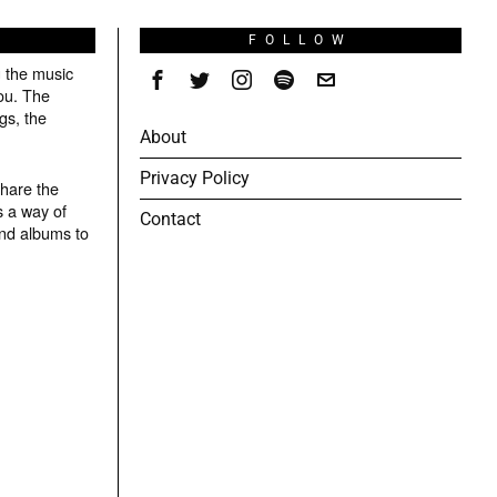
S
FOLLOW
g the music
ou. The
gs, the
About
Privacy Policy
share the
s a way of
Contact
and albums to