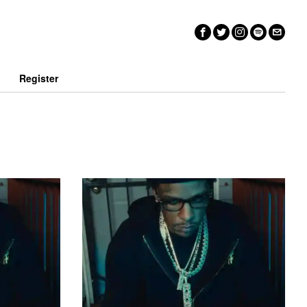
n
Register