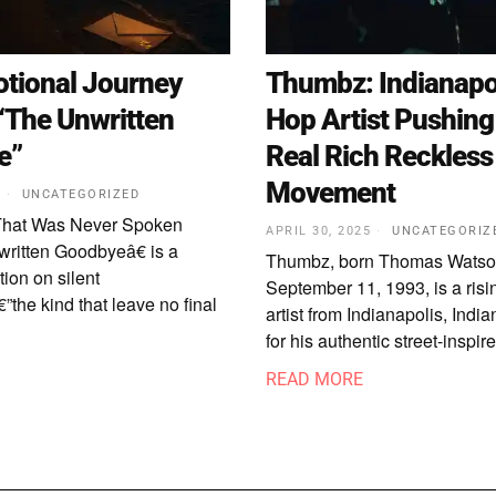
tional Journey
Thumbz: Indianapol
“The Unwritten
Hop Artist Pushing
e”
Real Rich Reckless
Movement
5
UNCATEGORIZED
That Was Never Spoken
APRIL 30, 2025
UNCATEGORIZ
ritten Goodbyeâ€ is a
Thumbz, born Thomas Watso
tion on silent
September 11, 1993, is a risi
”the kind that leave no final
artist from Indianapolis, Ind
for his authentic street-inspi
READ MORE