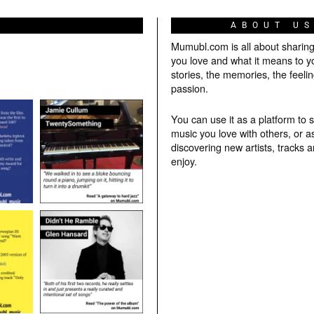
ABOUT U
Mumubl.com is all about sharin
you love and what it means to y
stories, the memories, the feelin
passion.
You can use it as a platform to 
music you love with others, or a
discovering new artists, tracks 
enjoy.