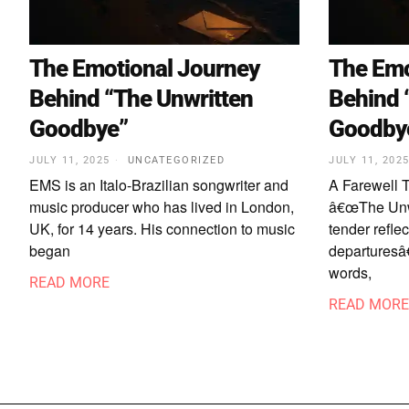
The Emotional Journey
The Emo
Behind “The Unwritten
Behind 
Goodbye”
Goodby
JULY 11, 2025
UNCATEGORIZED
JULY 11, 202
EMS is an Italo-Brazilian songwriter and
A Farewell 
music producer who has lived in London,
â€œThe Unw
UK, for 14 years. His connection to music
tender reflec
began
departuresâ€
words,
READ MORE
READ MORE