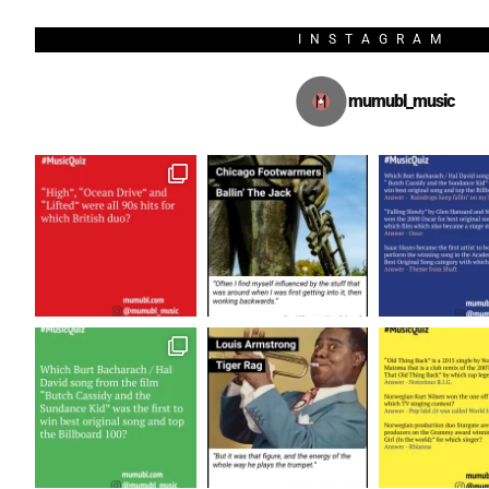
INSTAGRAM
mumubl_music