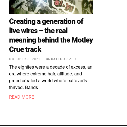
Creating a generation of
live wires – the real
meaning behind the Motley
Crue track
OCTOBER 3, 2021
UNCATEGORIZED
The eighties were a decade of excess, an
era where extreme hair, attitude, and
greed created a world where extroverts
thrived. Bands
READ MORE