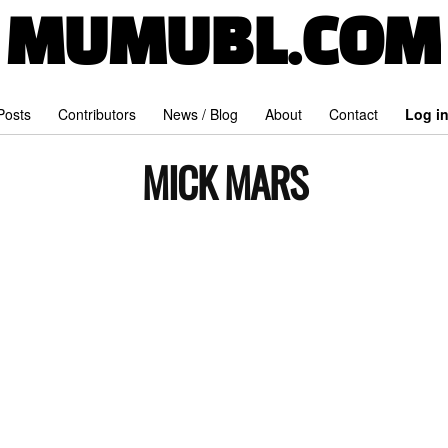
MUMUBL.COM
 Posts
Contributors
News / Blog
About
Contact
Log i
MICK MARS