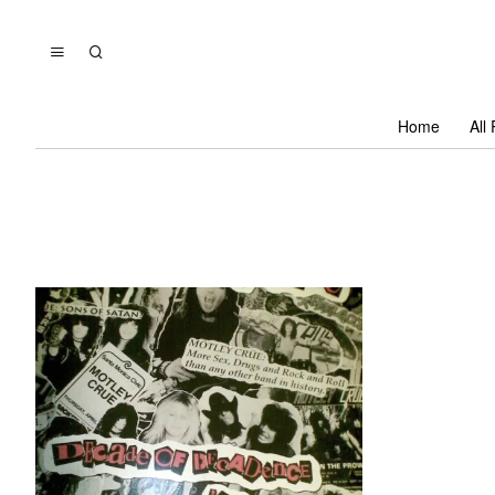
Home
All