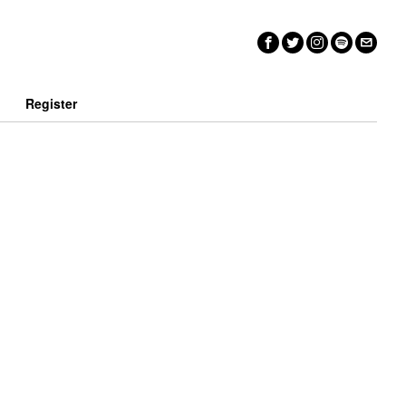
n
Register