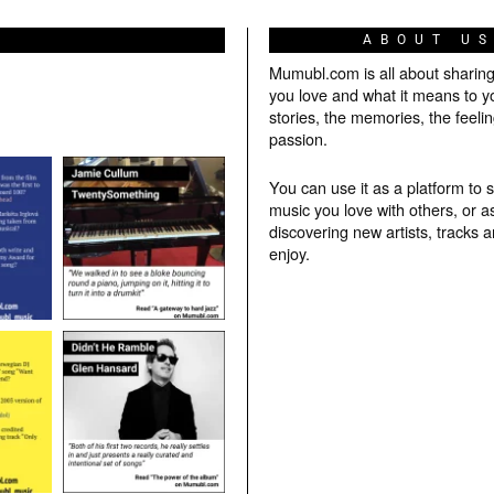
ABOUT U
Mumubl.com is all about sharin
you love and what it means to y
stories, the memories, the feelin
passion.
You can use it as a platform to 
music you love with others, or a
discovering new artists, tracks 
enjoy.