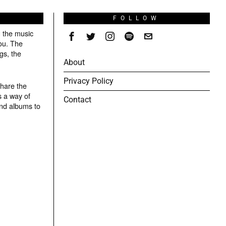
S
FOLLOW
g the music
ou. The
gs, the
About
Privacy Policy
share the
s a way of
Contact
and albums to