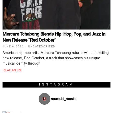
Mercure Tchabong Blends Hip-Hop, Pop, and Jazz in
New Release “Red October”
JUNE 6, 2026
UNCATEGORIZED
American hip-hop artist Mercure Tchabong returns with an exciting
new release, Red October, a track that showcases his unique
musical identity through
READ MORE
INSTAGRAM
mumubl_music