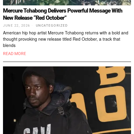
Mercure Tchabong Delivers Powerful Message With
New Release “Red October”
JUNE 22, 2026
UNCATEGORIZED
American hip hop artist Mercure Tchabong returns with a bold and
thought provoking new release titled Red October, a track that
blends
READ MORE