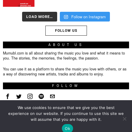
Follow on Instagram
LOAD MORE…
FOLLOW US
ABOUT US
Mumubl.com is all about sharing the music you love and what it means to
you. The stories, the memories, the feelings, the passion.
You can use it as a platform to share the music you love with others, or as
a way of discovering new artists, tracks and albums to enjoy.
FOLLOW
We use cookies to ensure that we give you the best
About
experience on our website. If you continue to use this site we
will assume that you are happy with it.
Privacy Policy
TOP
Ok
Contact