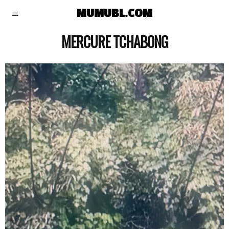
MUMUBL.COM
MERCURE TCHABONG