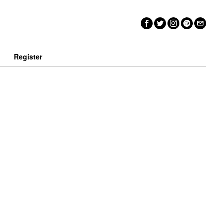
n
Register