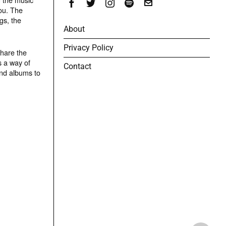
ou. The
gs, the
About
Privacy Policy
share the
s a way of
Contact
and albums to