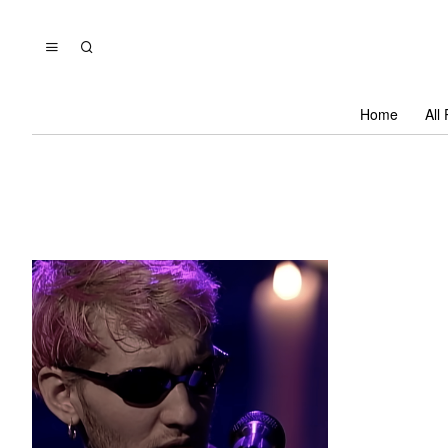
Home
All