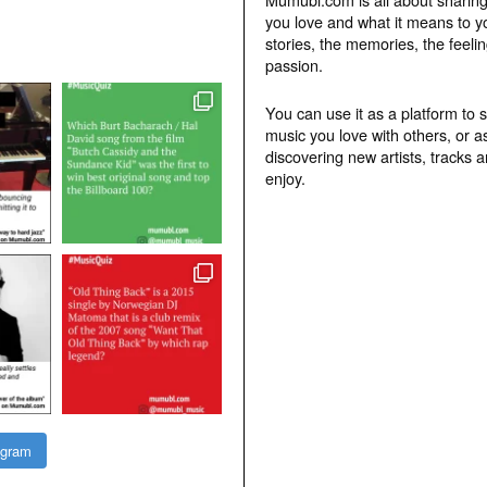
you love and what it means to y
stories, the memories, the feelin
passion.
You can use it as a platform to 
music you love with others, or a
discovering new artists, tracks 
enjoy.
agram