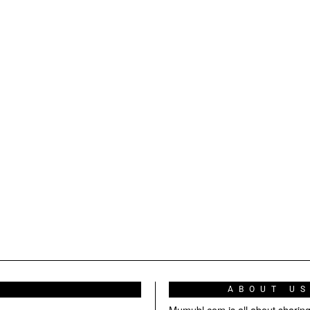
ABOUT U
Mumubl.com is all about sharin