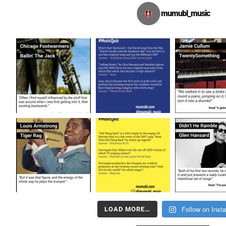
mumubl_music
Follow on Inst
LOAD MORE…