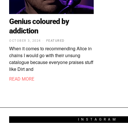
Genius coloured by
addiction
OCTOBER 3, 2024
FEATURED
When it comes to recommending Alice in
chains I would go with their unsung
catalogue because everyone praises stuff
like Dirt and
READ MORE
INSTAGRAM