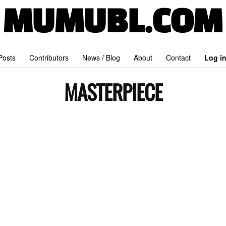
MUMUBL.COM
 Posts
Contributors
News / Blog
About
Contact
Log i
MASTERPIECE