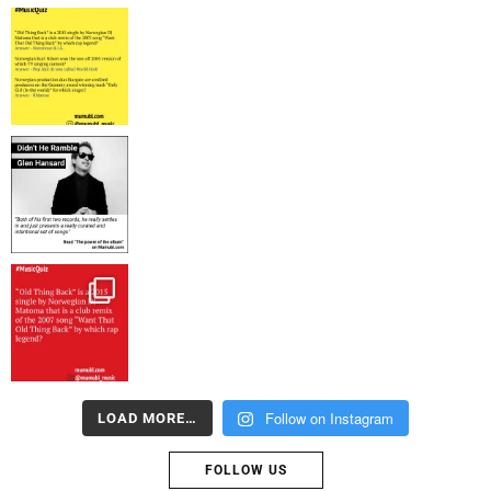
Follow on Instagram
LOAD MORE…
FOLLOW US