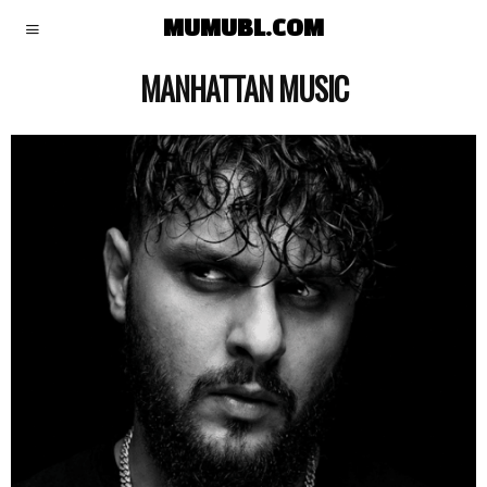
MUMUBL.COM
MANHATTAN MUSIC