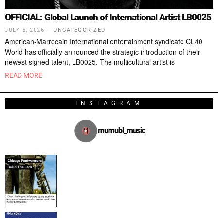
OFFICIAL: Global Launch of International Artist LB0025
JULY 5, 2026
UNCATEGORIZED
American-Marrocain International entertainment syndicate CL40
World has officially announced the strategic introduction of their
newest signed talent, LB0025. The multicultural artist is
READ MORE
INSTAGRAM
mumubl_music