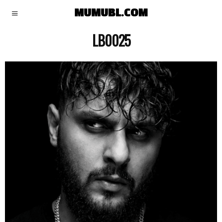
MUMUBL.COM
LB0025