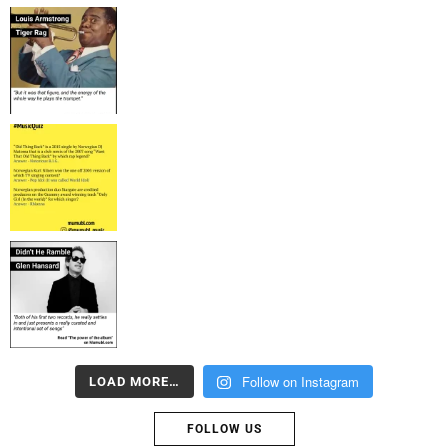
Follow on Instagram
LOAD MORE…
FOLLOW US