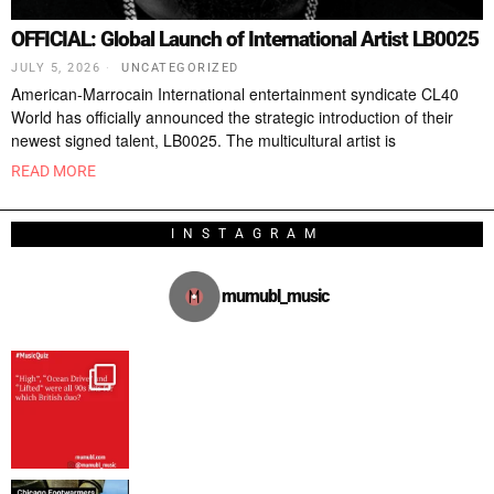
OFFICIAL: Global Launch of International Artist LB0025
JULY 5, 2026
UNCATEGORIZED
American-Marrocain International entertainment syndicate CL40
World has officially announced the strategic introduction of their
newest signed talent, LB0025. The multicultural artist is
READ MORE
INSTAGRAM
mumubl_music