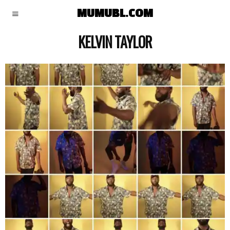
MUMUBL.COM
KELVIN TAYLOR