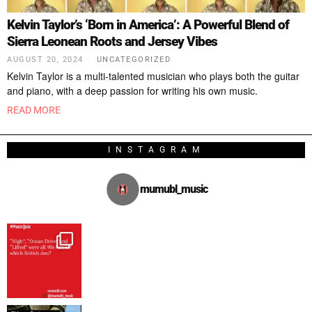
Kelvin Taylor’s ‘Born in America’: A Powerful Blend of
Sierra Leonean Roots and Jersey Vibes
AUGUST 20, 2024
UNCATEGORIZED
Kelvin Taylor is a multi-talented musician who plays both the guitar
and piano, with a deep passion for writing his own music.
READ MORE
INSTAGRAM
mumubl_music