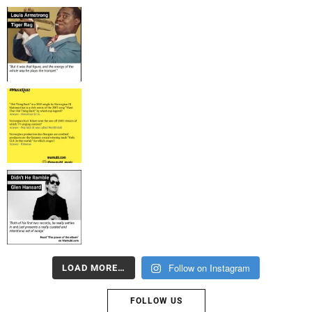
Follow on Instagram
LOAD MORE…
FOLLOW US