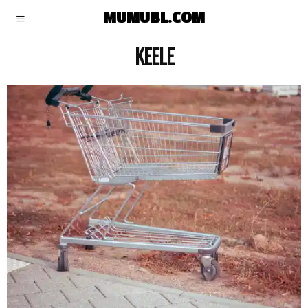
MUMUBL.COM
KEELE