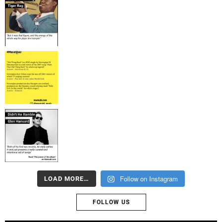
Follow on Instagram
LOAD MORE…
FOLLOW US