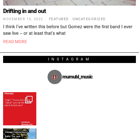
Drifting in and out
NOVEMBER 15, 2022
FEATURED
·
UNCATEGORIZED
I think I’ve written this before but Gomez were the first band I ever
saw live – or at least that’s what
READ MORE
INSTAGRAM
mumubl_music