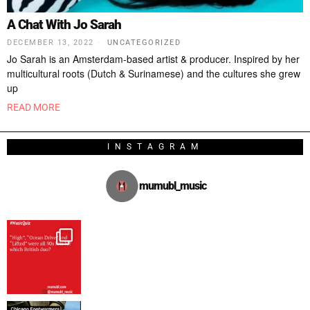
A Chat With Jo Sarah
DECEMBER 13, 2022
UNCATEGORIZED
Jo Sarah is an Amsterdam-based artist & producer. Inspired by her
multicultural roots (Dutch & Surinamese) and the cultures she grew
up
READ MORE
INSTAGRAM
mumubl_music