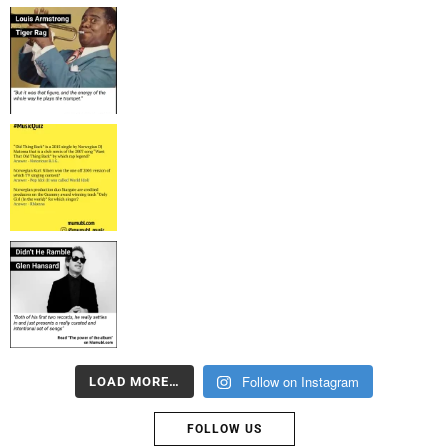
Follow on Instagram
LOAD MORE…
FOLLOW US