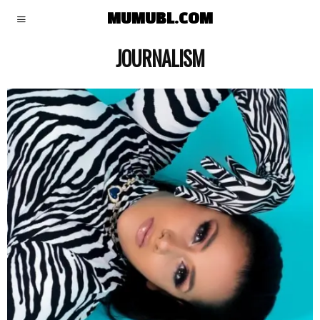
MUMUBL.COM
JOURNALISM