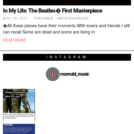
In My Life: The Beatles� First Masterpiece
MAY 30, 2022
FEATURED
·
UNCATEGORIZED
�All these places have their moments With lovers and friends I still
can recall Some are dead and some are living In
READ MORE
INSTAGRAM
mumubl_music