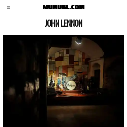
MUMUBL.COM
JOHN LENNON