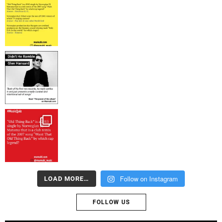
Follow on Instagram
LOAD MORE…
FOLLOW US