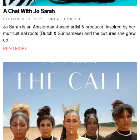
A Chat With Jo Sarah
DECEMBER 13, 2022
UNCATEGORIZED
Jo Sarah is an Amsterdam-based artist & producer. Inspired by her
multicultural roots (Dutch & Surinamese) and the cultures she grew
up
READ MORE