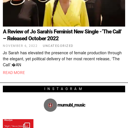
A Review of Jo Sarah’s Feminist New Single -‘The Call’
– Released October 2022
NOVEMBER 6, 2022
UNCATEGORIZED
Jo Sarah has elevated the presence of female production through
the elegant, yet political delivery of her most recent release, ‘The
Call’:�AN
READ MORE
INSTAGRAM
mumubl_music