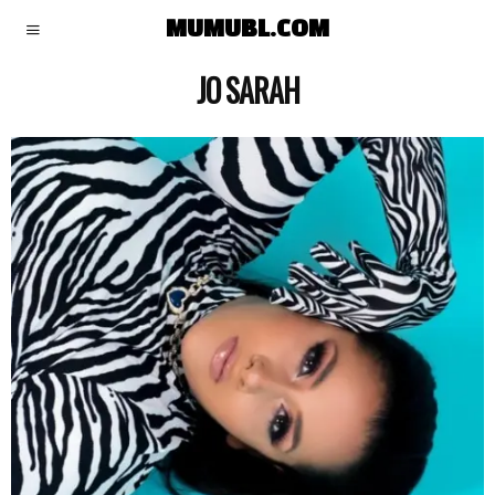
MUMUBL.COM
JO SARAH