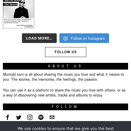
Follow on Instagram
LOAD MORE…
FOLLOW US
ABOUT US
Mumubl.com is all about sharing the music you love and what it means to
you. The stories, the memories, the feelings, the passion.
You can use it as a platform to share the music you love with others, or as
a way of discovering new artists, tracks and albums to enjoy.
FOLLOW
We use cookies to ensure that we give you the best