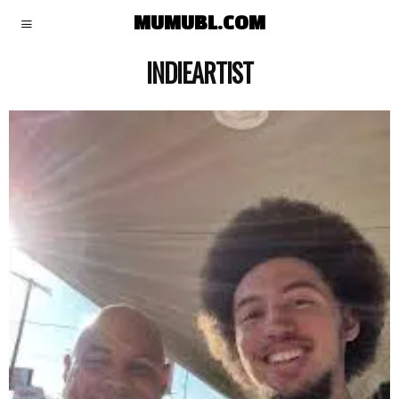
MUMUBL.COM
INDIEARTIST