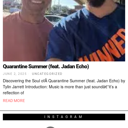
Quarantine Summer (feat. Jadan Echo)
JUNE 2, 2025
UNCATEGORIZED
Discovering the Soul ofÂ Quarantine Summer (feat. Jadan Echo) by
Tylin Jarrett Introduction: Music is more than just soundâ€”it’s a
reflection of
READ MORE
INSTAGRAM