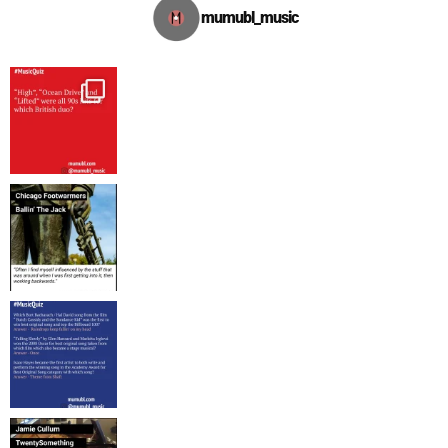
mumubl_music