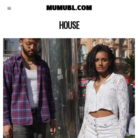
MUMUBL.COM
HOUSE