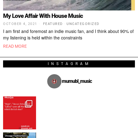
My Love Affair With House Music
OCTOBER 4, 2021
FEATURED
·
UNCATEGORIZED
I am first and foremost an indie music fan, and I think about 90% of
my listening is held within the constraints
READ MORE
INSTAGRAM
mumubl_music