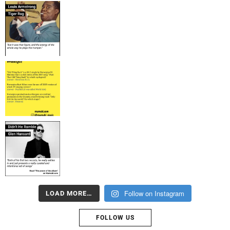
Follow on Instagram
LOAD MORE…
FOLLOW US