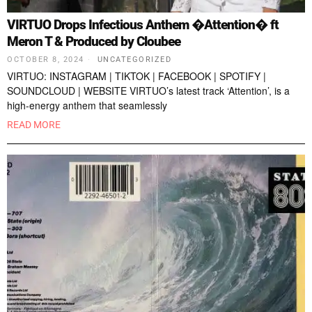
VIRTUO Drops Infectious Anthem �Attention� ft
Meron T & Produced by Cloubee
OCTOBER 8, 2024
UNCATEGORIZED
VIRTUO: INSTAGRAM | TIKTOK | FACEBOOK | SPOTIFY |
SOUNDCLOUD | WEBSITE VIRTUO’s latest track ‘Attention’, is a
high-energy anthem that seamlessly
READ MORE