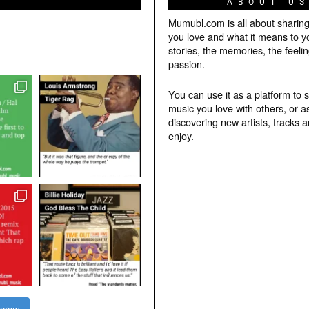
ABOUT U
Mumubl.com is all about sharin
you love and what it means to y
stories, the memories, the feelin
passion.
You can use it as a platform to 
music you love with others, or a
discovering new artists, tracks 
enjoy.
agram