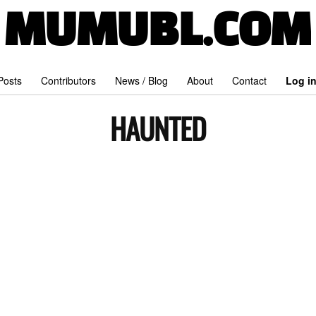
MUMUBL.COM
 Posts
Contributors
News / Blog
About
Contact
Log i
HAUNTED