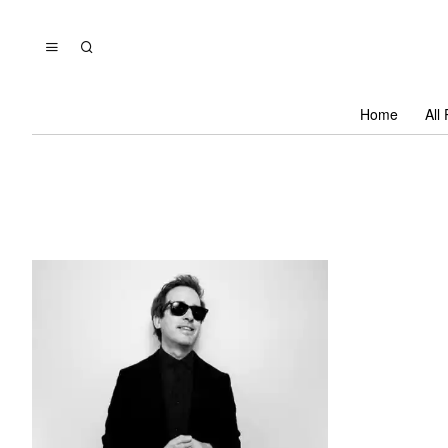
Home
All