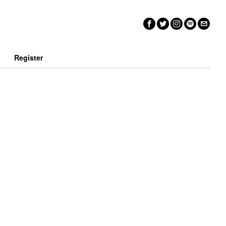
n
Register