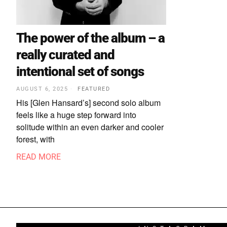
The power of the album – a
really curated and
intentional set of songs
AUGUST 6, 2025
FEATURED
His [Glen Hansard’s] second solo album
feels like a huge step forward into
solitude within an even darker and cooler
forest, with
READ MORE