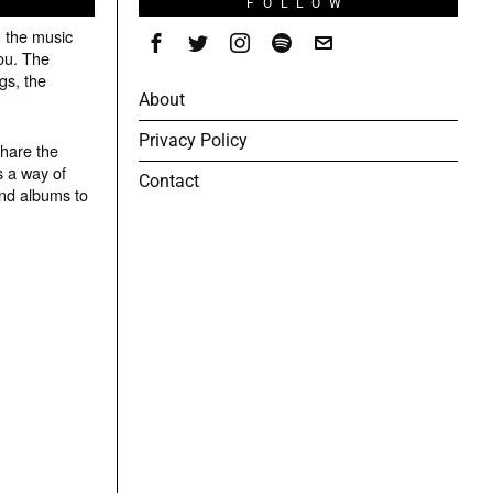
S
FOLLOW
g the music
ou. The
gs, the
About
Privacy Policy
share the
s a way of
Contact
and albums to