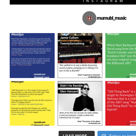
INSTAGRAM
mumubl_music
Follow on Inst
LOAD MORE…