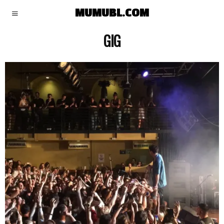
MUMUBL.COM
GIG