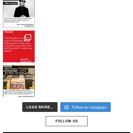
Follow on Instagram
LOAD MORE…
FOLLOW US