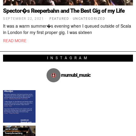
Spector�s Reeperbahn and The Best Gig of my Life
SEPTEMBER 22, 2021
FEATURED
·
UNCATEGORIZED
It was a warm summer�s evening when I queued outside of Scala
in London for my first proper gig. I was sixteen
READ MORE
INSTAGRAM
mumubl_music