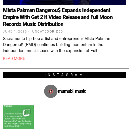
Mista Pakman Dangerou$ Expands Independent
Empire With Get 2 It Video Release and Full Moon
Recordz Music Distribution
JUNE 1, 2026
UNCATEGORIZED
Sacramento hip-hop artist and entrepreneur Mista Pakman
Dangerou$ (PMD) continues building momentum in the
independent music space with the expansion of Full
READ MORE
INSTAGRAM
mumubl_music