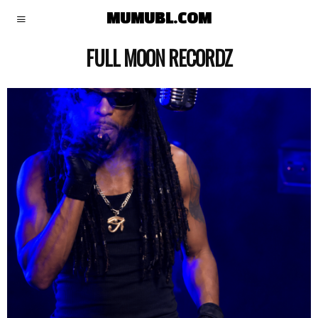
MUMUBL.COM
FULL MOON RECORDZ