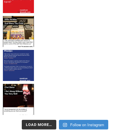
Follow on Instagram
LOAD MORE…