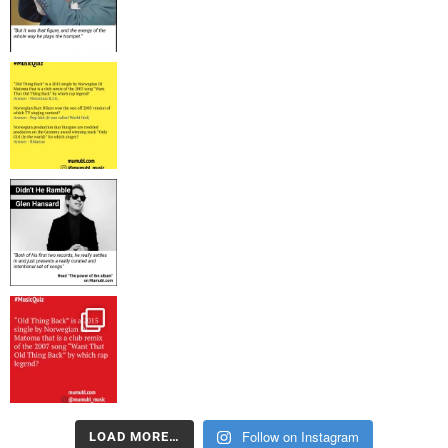
Follow on Instagram
LOAD MORE…