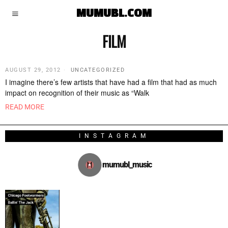
MUMUBL.COM
FILM
AUGUST 29, 2012
UNCATEGORIZED
I imagine there’s few artists that have had a film that had as much
impact on recognition of their music as “Walk
READ MORE
INSTAGRAM
mumubl_music