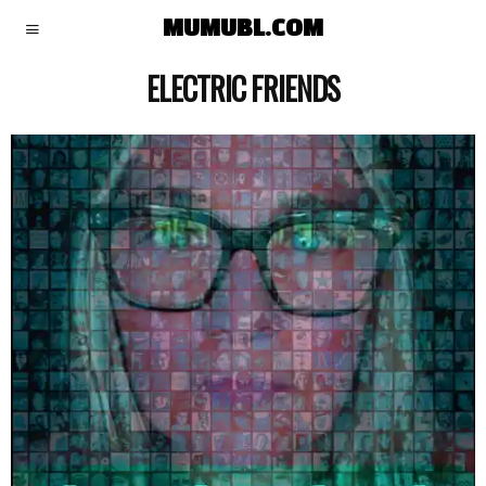
MUMUBL.COM
ELECTRIC FRIENDS