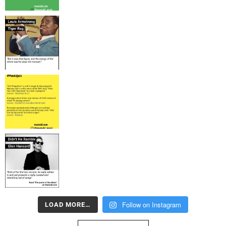
Follow on Instagram
LOAD MORE…