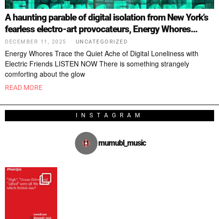
A haunting parable of digital isolation from New York’s
fearless electro-art provocateurs, Energy Whores…
DECEMBER 11, 2025
UNCATEGORIZED
Energy Whores Trace the Quiet Ache of Digital Loneliness with
Electric Friends LISTEN NOW There is something strangely
comforting about the glow
READ MORE
INSTAGRAM
mumubl_music