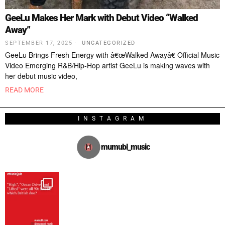
GeeLu Makes Her Mark with Debut Video “Walked
Away”
SEPTEMBER 17, 2025
UNCATEGORIZED
GeeLu Brings Fresh Energy with â€œWalked Awayâ€ Official Music
Video Emerging R&B/Hip-Hop artist GeeLu is making waves with
her debut music video,
READ MORE
INSTAGRAM
mumubl_music