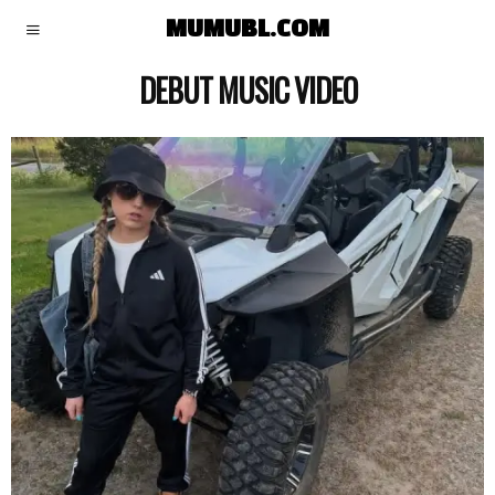
MUMUBL.COM
DEBUT MUSIC VIDEO