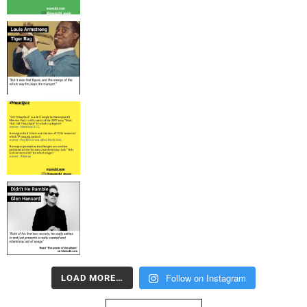
Follow on Instagram
LOAD MORE…