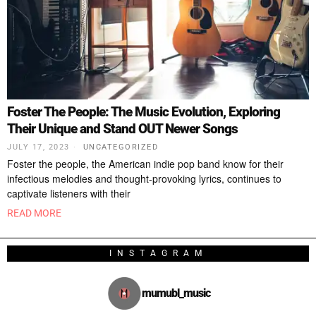
Foster The People: The Music Evolution, Exploring
Their Unique and Stand OUT Newer Songs
JULY 17, 2023
UNCATEGORIZED
Foster the people, the American indie pop band know for their
infectious melodies and thought-provoking lyrics, continues to
captivate listeners with their
READ MORE
INSTAGRAM
mumubl_music