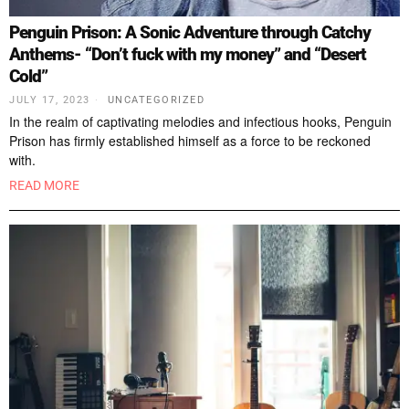
Penguin Prison: A Sonic Adventure through Catchy
Anthems- “Don’t fuck with my money” and “Desert
Cold”
JULY 17, 2023
UNCATEGORIZED
In the realm of captivating melodies and infectious hooks, Penguin
Prison has firmly established himself as a force to be reckoned
with.
READ MORE