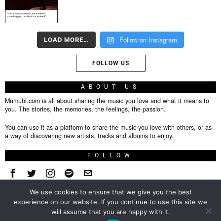
Follow on Instagram
LOAD MORE…
FOLLOW US
ABOUT US
Mumubl.com is all about sharing the music you love and what it means to
you. The stories, the memories, the feelings, the passion.
You can use it as a platform to share the music you love with others, or as
a way of discovering new artists, tracks and albums to enjoy.
FOLLOW
We use cookies to ensure that we give you the best
About
experience on our website. If you continue to use this site we
will assume that you are happy with it.
Privacy Policy
TOP