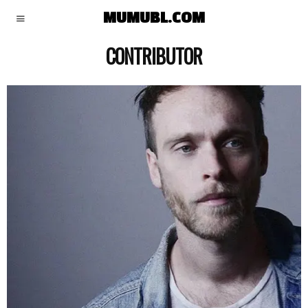
MUMUBL.COM
CONTRIBUTOR