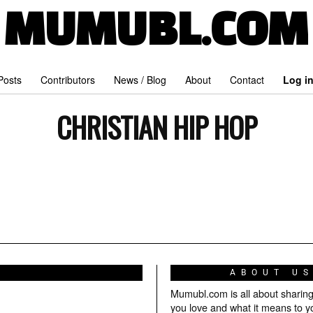
MUMUBL.COM
 Posts
Contributors
News / Blog
About
Contact
Log i
CHRISTIAN HIP HOP
ABOUT U
Mumubl.com is all about sharin
you love and what it means to y