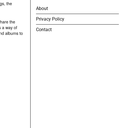
gs, the
About
Privacy Policy
share the
s a way of
Contact
and albums to