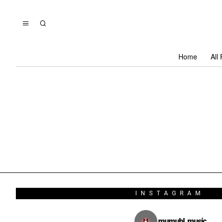
Home
All
INSTAGRAM
mumubl_music