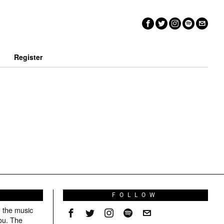
n
Register
S
FOLLOW
g the music
ou. The