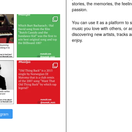
stories, the memories, the feelin
passion.
You can use it as a platform to 
music you love with others, or a
discovering new artists, tracks 
enjoy.
agram