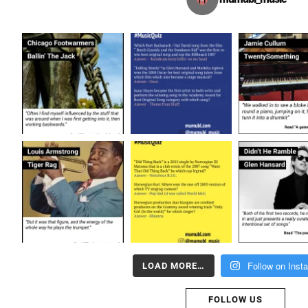
Follow on Inst
LOAD MORE…
FOLLOW US