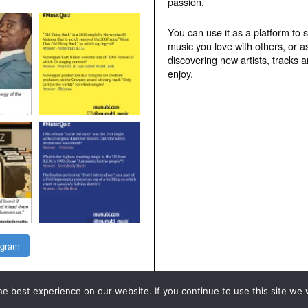
passion.
You can use it as a platform to 
music you love with others, or a
discovering new artists, tracks 
enjoy.
agram
e best experience on our website. If you continue to use this site we w