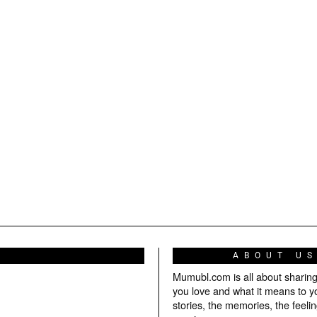
ABOUT U
Mumubl.com is all about sharin
you love and what it means to y
stories, the memories, the feelin