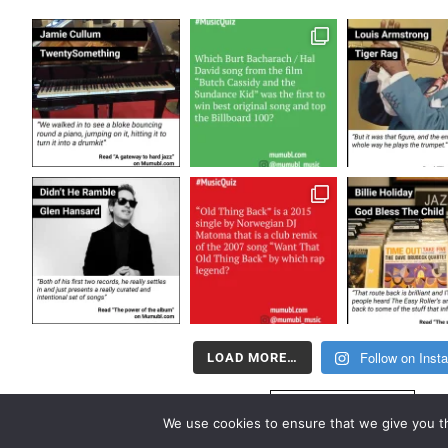
Follow on Inst
LOAD MORE…
FOLLOW US
We use cookies to ensure that we give you th