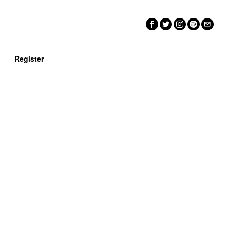
n
Register