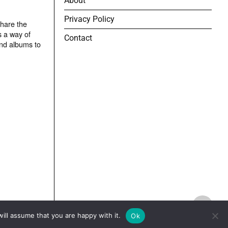
About
Privacy Policy
share the
s a way of
Contact
and albums to
TOP
ill assume that you are happy with it.
Ok