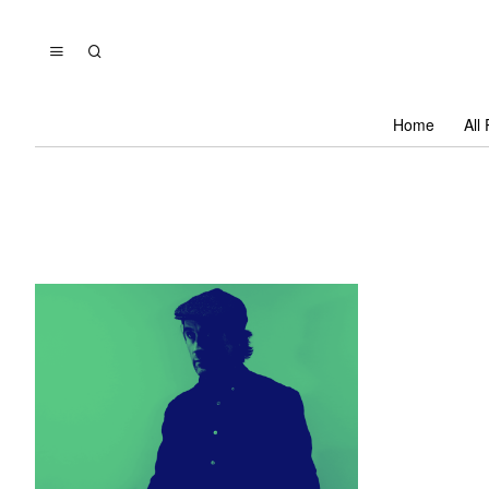
Home
All