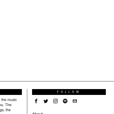
S
FOLLOW
g the music
ou. The
gs, the