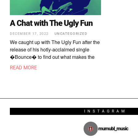
A Chat with The Ugly Fun
DECEMBER 17, 2022
UNCATEGORIZED
We caught up with The Ugly Fun after the
release of his hotly-acclaimed single
�Bounce� to find out what makes the
READ MORE
INSTAGRAM
mumubl_music