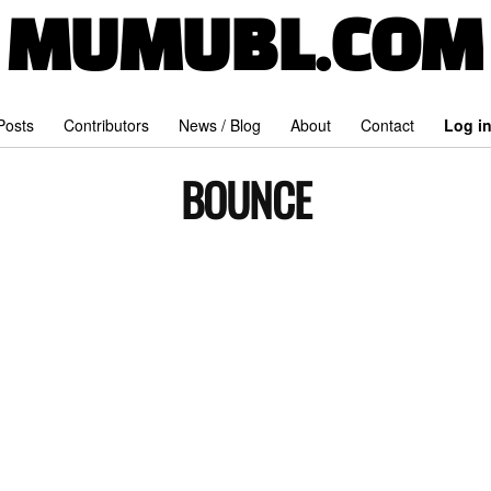
MUMUBL.COM
 Posts
Contributors
News / Blog
About
Contact
Log i
BOUNCE