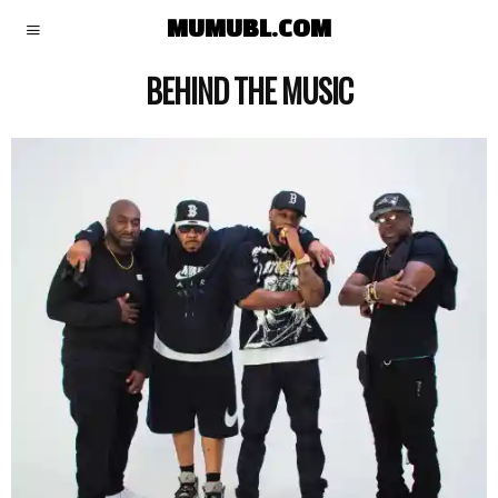
MUMUBL.COM
BEHIND THE MUSIC