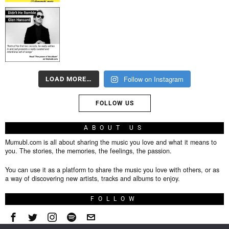
Follow on Instagram
LOAD MORE…
FOLLOW US
ABOUT US
Mumubl.com is all about sharing the music you love and what it means to
you. The stories, the memories, the feelings, the passion.
You can use it as a platform to share the music you love with others, or as
a way of discovering new artists, tracks and albums to enjoy.
FOLLOW