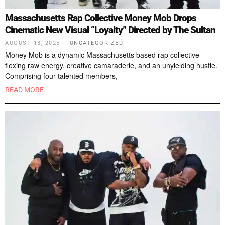
Massachusetts Rap Collective Money Mob Drops
Cinematic New Visual “Loyalty” Directed by The Sultan
AUGUST 13, 2025
UNCATEGORIZED
Money Mob is a dynamic Massachusetts based rap collective
flexing raw energy, creative camaraderie, and an unyielding hustle.
Comprising four talented members,
READ MORE