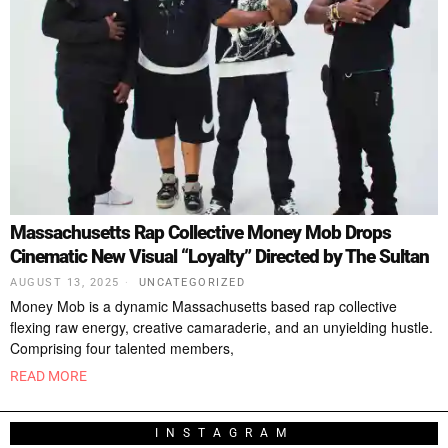
Massachusetts Rap Collective Money Mob Drops
Cinematic New Visual “Loyalty” Directed by The Sultan
AUGUST 13, 2025
UNCATEGORIZED
Money Mob is a dynamic Massachusetts based rap collective
flexing raw energy, creative camaraderie, and an unyielding hustle.
Comprising four talented members,
READ MORE
INSTAGRAM