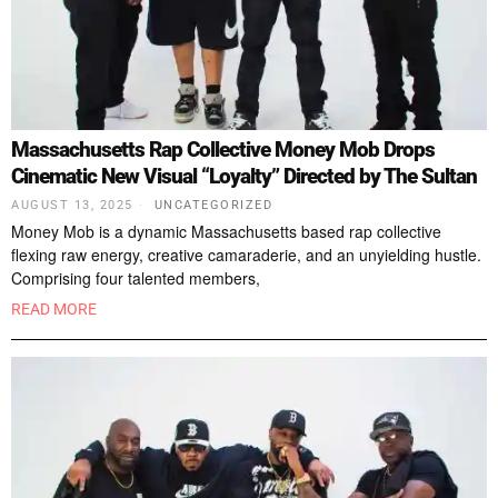
Massachusetts Rap Collective Money Mob Drops
Cinematic New Visual “Loyalty” Directed by The Sultan
AUGUST 13, 2025
UNCATEGORIZED
Money Mob is a dynamic Massachusetts based rap collective
flexing raw energy, creative camaraderie, and an unyielding hustle.
Comprising four talented members,
READ MORE