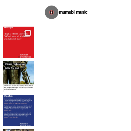
mumubl_music