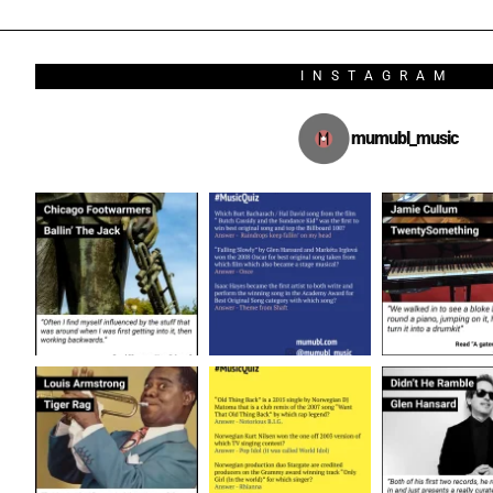
INSTAGRAM
mumubl_music