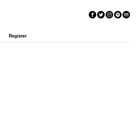
n
Register