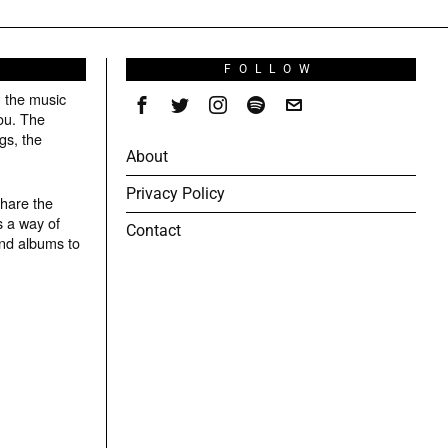
S
FOLLOW
g the music
ou. The
gs, the
About
Privacy Policy
share the
s a way of
Contact
and albums to