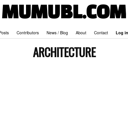
MUMUBL.COM
 Posts
Contributors
News / Blog
About
Contact
Log i
ARCHITECTURE