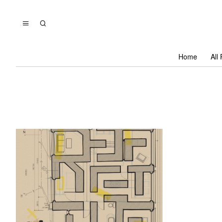
Home
All