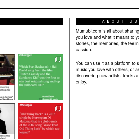
ABOUT U
Mumubl.com is all about sharin
you love and what it means to y
stories, the memories, the feelin
passion.
You can use it as a platform to 
music you love with others, or a
discovering new artists, tracks 
enjoy.