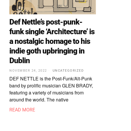
Def Nettle’s post-punk-
funk single ‘Architecture’ is
a nostalgic homage to his
indie goth upbringing in
Dublin
NOVEMBER 24, 2022
UNCATEGORIZED
DEF NETTLE is the Post-Funk/Alt-Punk
band by prolific musician GLEN BRADY,
featuring a variety of musicians from
around the world. The native
READ MORE