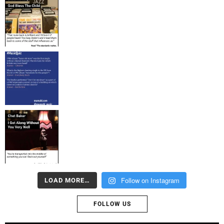
Follow on Instagram
LOAD MORE…
FOLLOW US