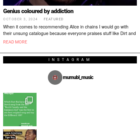
Genius coloured by addiction
OCTOBER 3, 2024
FEATURED
When it comes to recommending Alice in chains I would go with
their unsung catalogue because everyone praises stuff like Dirt and
READ MORE
INSTAGRAM
mumubl_music