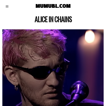
MUMUBL.COM
ALICE IN CHAINS