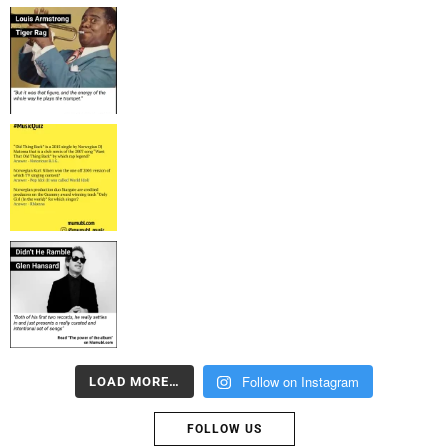
Follow on Instagram
LOAD MORE…
FOLLOW US