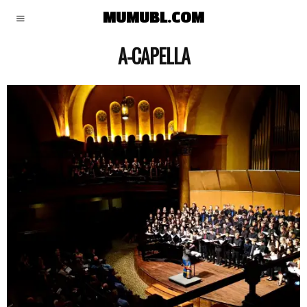
MUMUBL.COM
A-CAPELLA