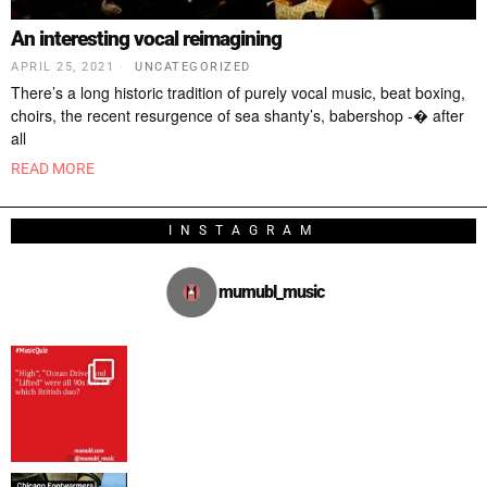
An interesting vocal reimagining
APRIL 25, 2021
UNCATEGORIZED
There’s a long historic tradition of purely vocal music, beat boxing,
choirs, the recent resurgence of sea shanty’s, babershop -� after
all
READ MORE
INSTAGRAM
mumubl_music