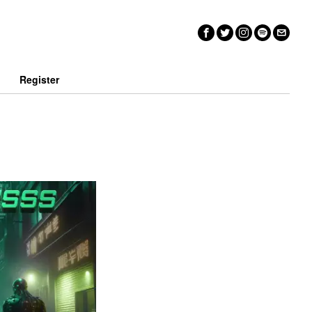
n
Register