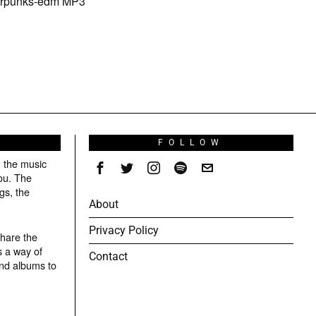
berpunks-edm MP3
S
FOLLOW
g the music
ou. The
gs, the
About
Privacy Policy
share the
s a way of
Contact
and albums to