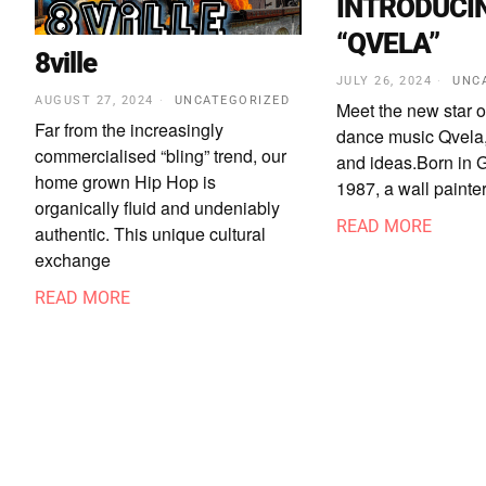
INTRODUCI
“QVELA”
8ville
JULY 26, 2024
UNC
AUGUST 27, 2024
UNCATEGORIZED
Meet the new star o
Far from the increasingly
dance music Qvela,
commercialised “bling” trend, our
and ideas.Born in G
home grown Hip Hop is
1987, a wall painter
organically fluid and undeniably
READ MORE
authentic. This unique cultural
exchange
READ MORE