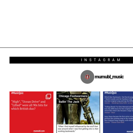
INSTAGRAM
mumubl_music