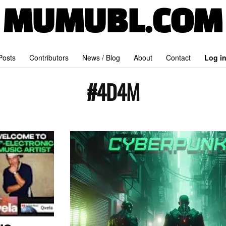
MUMUBL.COM
 Posts
Contributors
News / Blog
About
Contact
Log i
#4D4M