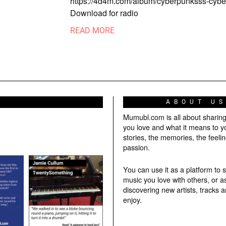
https://4d4m.com/album/cyberpunksss-cy
Download for radio
READ MORE
ABOUT U
Mumubl.com is all about sharin
you love and what it means to y
stories, the memories, the feelin
passion.
You can use it as a platform to 
music you love with others, or a
discovering new artists, tracks 
enjoy.