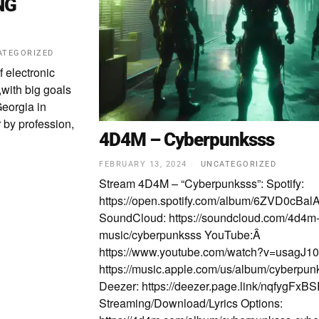
NG
ATEGORIZED
f electronic
with big goals
eorgia in
 by profession,
4D4M – Cyberpunksss
FEBRUARY 13, 2024
UNCATEGORIZED
Stream 4D4M – “Cyberpunksss”: Spotify:
https://open.spotify.com/album/6ZVD0
SoundCloud: https://soundcloud.com/4d4m
music/cyberpunksss YouTube:Â
https://www.youtube.com/watch?v=usagJ10
https://music.apple.com/us/album/cyberpu
Deezer: https://deezer.page.link/nqfygFx
Streaming/Download/Lyrics Options: