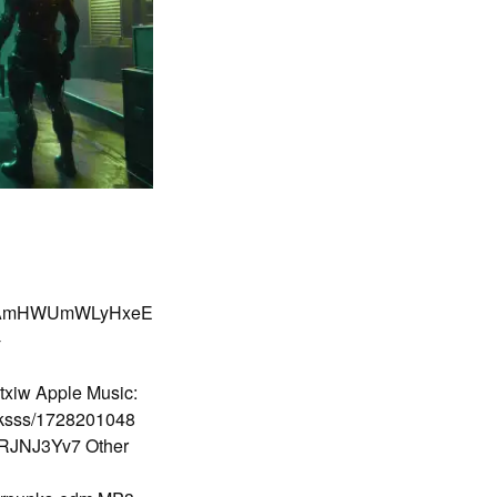
cBalAmHWUmWLyHxeE
-
txiw Apple Music:
nksss/1728201048
BSRJNJ3Yv7 Other