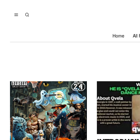
Home
All