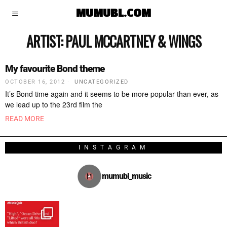
MUMUBL.COM
ARTIST:
PAUL MCCARTNEY & WINGS
My favourite Bond theme
OCTOBER 16, 2012
UNCATEGORIZED
It’s Bond time again and it seems to be more popular than ever, as
we lead up to the 23rd film the
READ MORE
INSTAGRAM
mumubl_music